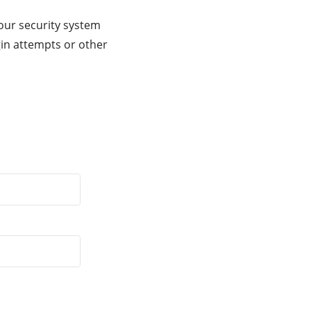
our security system
gin attempts or other