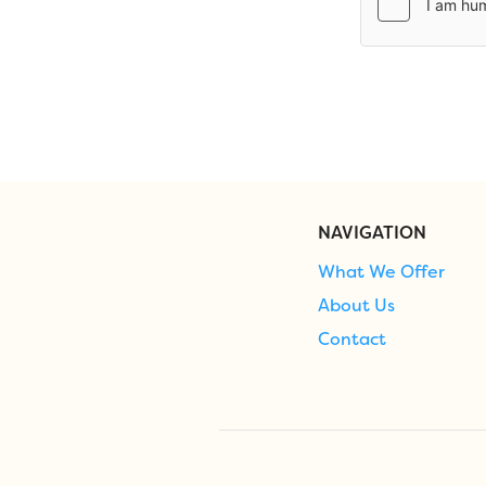
NAVIGATION
What We Offer
About Us
Contact