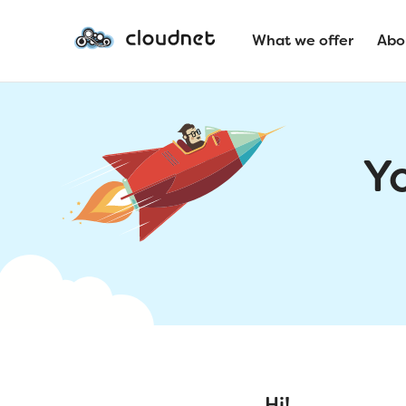
What we offer
Abo
Y
Hi!