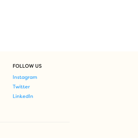
FOLLOW US
Instagram
Twitter
LinkedIn