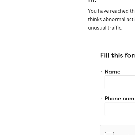
You have reached th
thinks abnormal acti
unusual traffic.
Fill this f
Name
Phone num