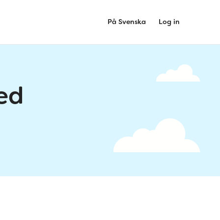
På Svenska
Log in
ed