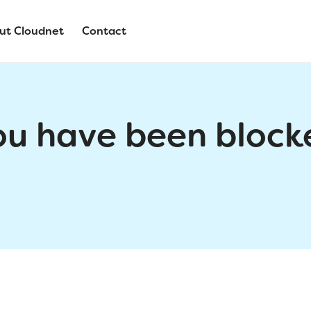
ut Cloudnet
Contact
ou have been block