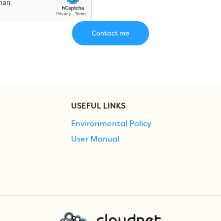
USEFUL LINKS
Environmental Policy
User Manual