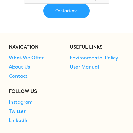
NAVIGATION
USEFUL LINKS
What We Offer
Environmental Policy
About Us
User Manual
Contact
FOLLOW US
Instagram
Twitter
LinkedIn