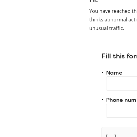
You have reached th
thinks abnormal acti
unusual traffic.
Fill this f
Name
Phone num