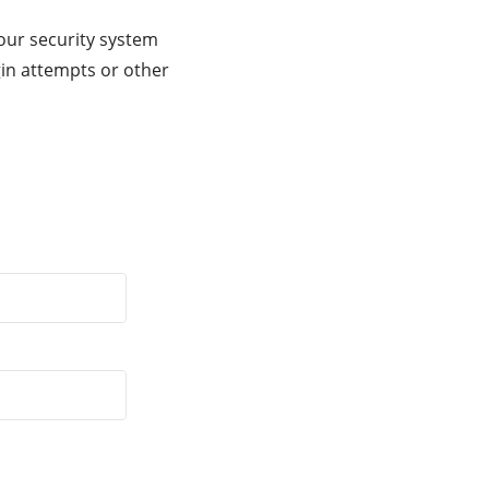
our security system
gin attempts or other