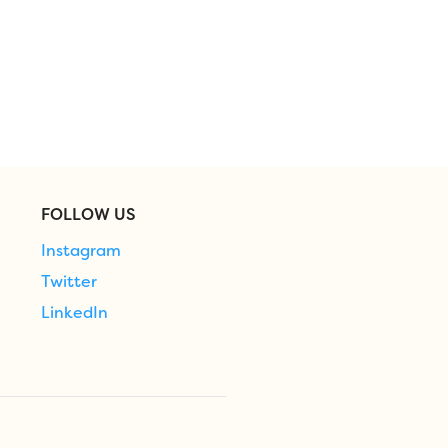
FOLLOW US
Instagram
Twitter
LinkedIn