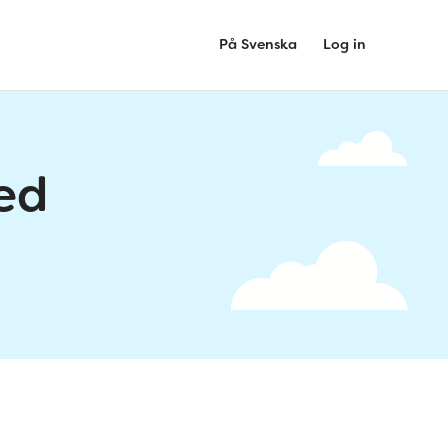
På Svenska
Log in
ed