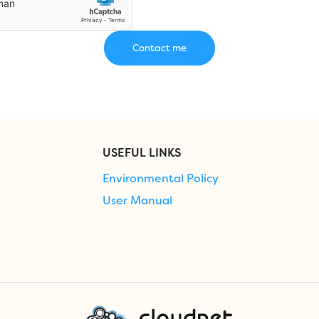
USEFUL LINKS
Environmental Policy
User Manual