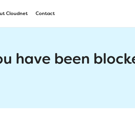
ut Cloudnet
Contact
ou have been block