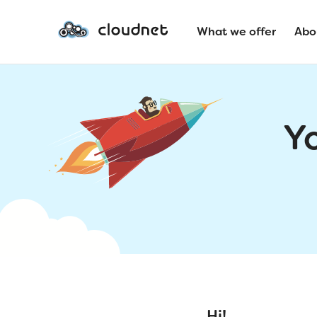
What we offer
Abo
Y
Hi!