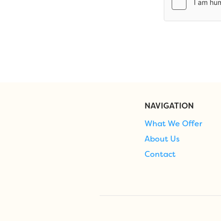
NAVIGATION
What We Offer
About Us
Contact