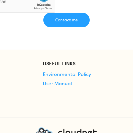
USEFUL LINKS
Environmental Policy
User Manual