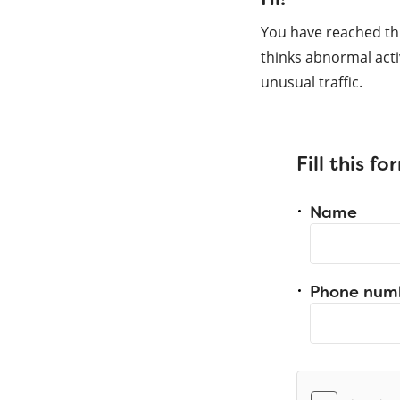
You have reached th
thinks abnormal acti
unusual traffic.
Fill this f
Name
Phone num