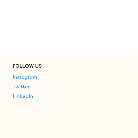
FOLLOW US
Instagram
Twitter
LinkedIn