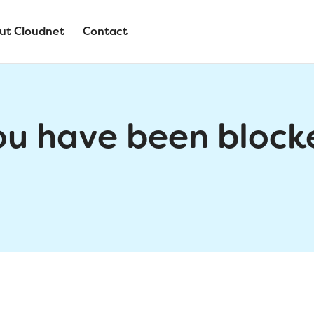
ut Cloudnet
Contact
ou have been block