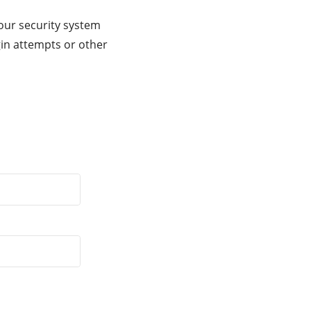
our security system
gin attempts or other