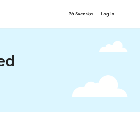
På Svenska
Log in
ed