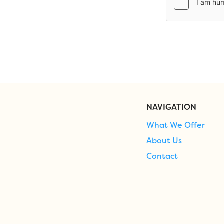
NAVIGATION
What We Offer
About Us
Contact