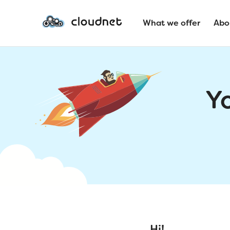
What we offer
Abo
Y
Hi!