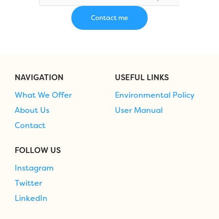
NAVIGATION
USEFUL LINKS
What We Offer
Environmental Policy
About Us
User Manual
Contact
FOLLOW US
Instagram
Twitter
LinkedIn