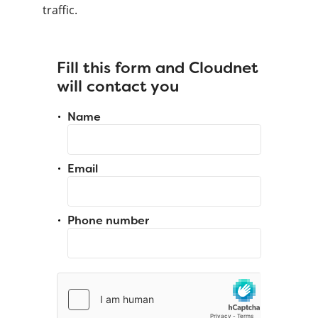
traffic.
Fill this form and Cloudnet
will contact you
Name
Email
Phone number