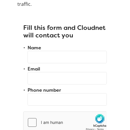
traffic.
Fill this form and Cloudnet
will contact you
Name
Email
Phone number