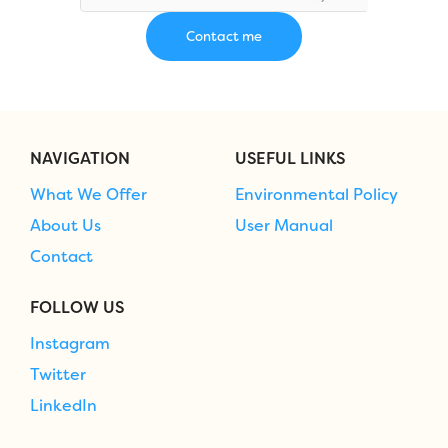
NAVIGATION
USEFUL LINKS
What We Offer
Environmental Policy
About Us
User Manual
Contact
FOLLOW US
Instagram
Twitter
LinkedIn