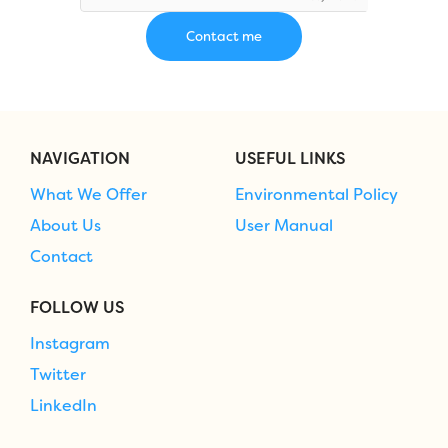
NAVIGATION
USEFUL LINKS
What We Offer
Environmental Policy
About Us
User Manual
Contact
FOLLOW US
Instagram
Twitter
LinkedIn