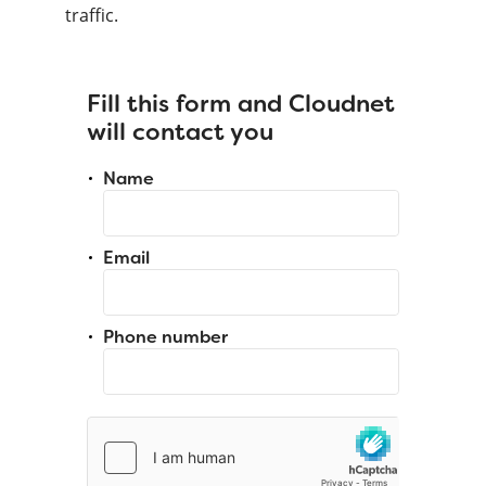
traffic.
Fill this form and Cloudnet
will contact you
Name
Email
Phone number