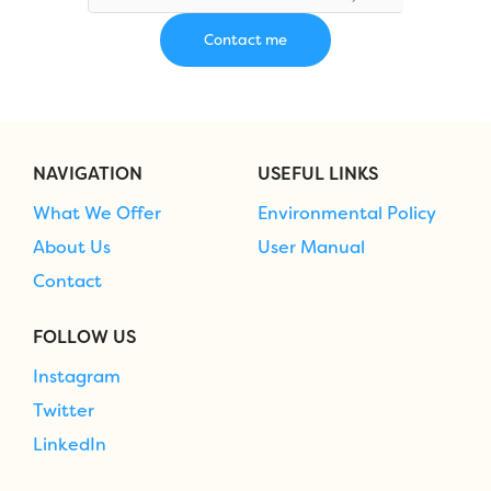
NAVIGATION
USEFUL LINKS
What We Offer
Environmental Policy
About Us
User Manual
Contact
FOLLOW US
Instagram
Twitter
LinkedIn