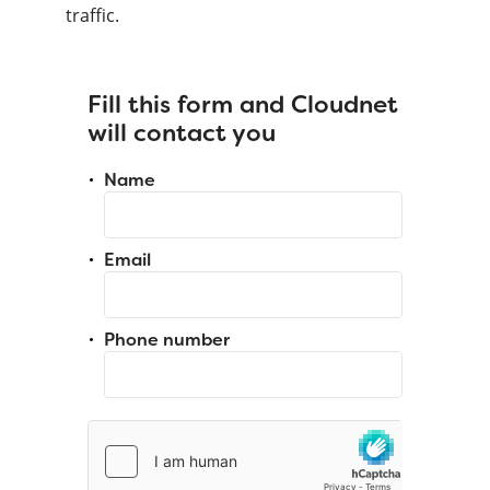
traffic.
Fill this form and Cloudnet
will contact you
Name
Email
Phone number