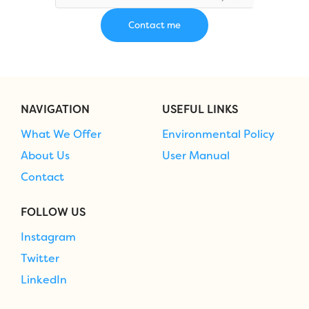
NAVIGATION
USEFUL LINKS
What We Offer
Environmental Policy
About Us
User Manual
Contact
FOLLOW US
Instagram
Twitter
LinkedIn