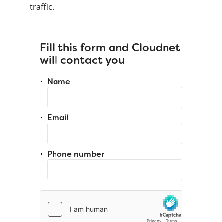
traffic.
Fill this form and Cloudnet
will contact you
Name
Email
Phone number