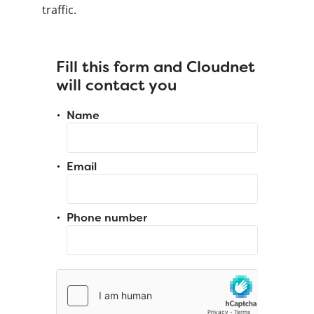
traffic.
Fill this form and Cloudnet
will contact you
Name
Email
Phone number