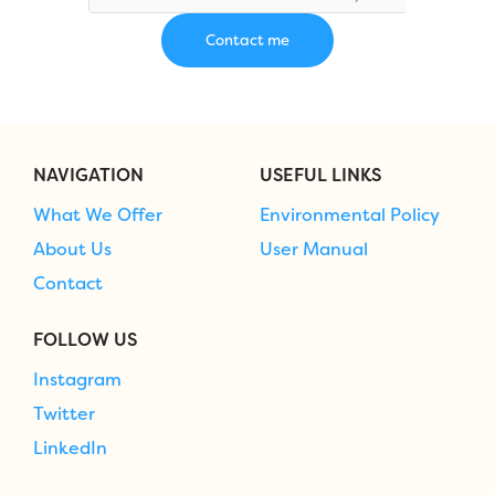
NAVIGATION
USEFUL LINKS
What We Offer
Environmental Policy
About Us
User Manual
Contact
FOLLOW US
Instagram
Twitter
LinkedIn