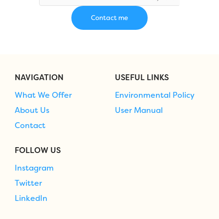
NAVIGATION
USEFUL LINKS
What We Offer
Environmental Policy
About Us
User Manual
Contact
FOLLOW US
Instagram
Twitter
LinkedIn