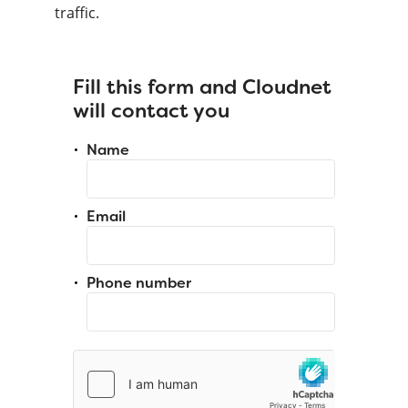
traffic.
Fill this form and Cloudnet
will contact you
Name
Email
Phone number