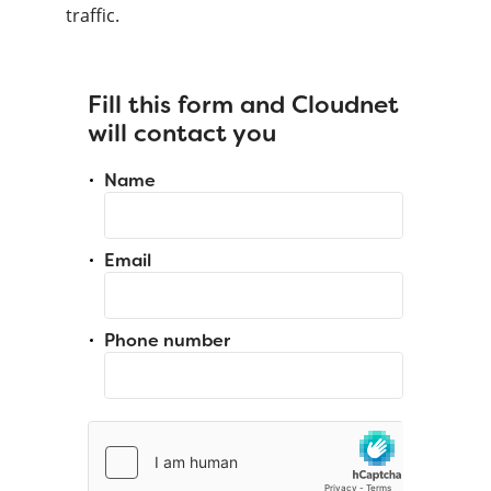
traffic.
Fill this form and Cloudnet
will contact you
Name
Email
Phone number