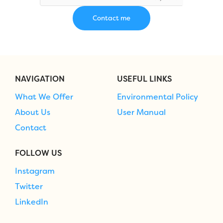
NAVIGATION
USEFUL LINKS
What We Offer
Environmental Policy
About Us
User Manual
Contact
FOLLOW US
Instagram
Twitter
LinkedIn