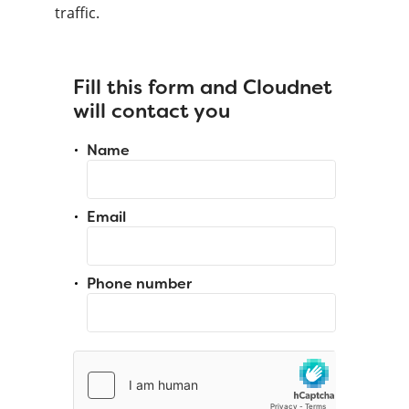
traffic.
Fill this form and Cloudnet
will contact you
Name
Email
Phone number