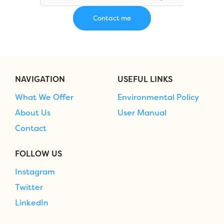
NAVIGATION
USEFUL LINKS
What We Offer
Environmental Policy
About Us
User Manual
Contact
FOLLOW US
Instagram
Twitter
LinkedIn