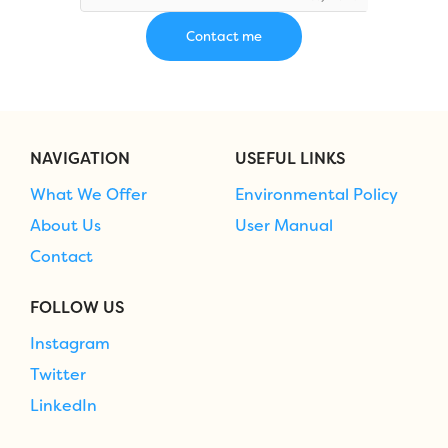
NAVIGATION
USEFUL LINKS
What We Offer
Environmental Policy
About Us
User Manual
Contact
FOLLOW US
Instagram
Twitter
LinkedIn