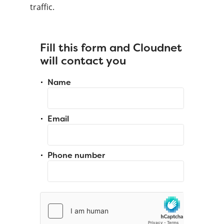
traffic.
Fill this form and Cloudnet
will contact you
Name
Email
Phone number