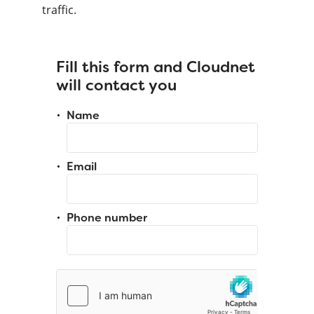
traffic.
Fill this form and Cloudnet
will contact you
Name
Email
Phone number