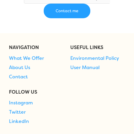
NAVIGATION
USEFUL LINKS
What We Offer
Environmental Policy
About Us
User Manual
Contact
FOLLOW US
Instagram
Twitter
LinkedIn