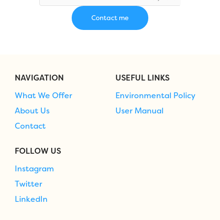
NAVIGATION
USEFUL LINKS
What We Offer
Environmental Policy
About Us
User Manual
Contact
FOLLOW US
Instagram
Twitter
LinkedIn