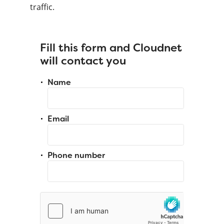
traffic.
Fill this form and Cloudnet
will contact you
Name
Email
Phone number