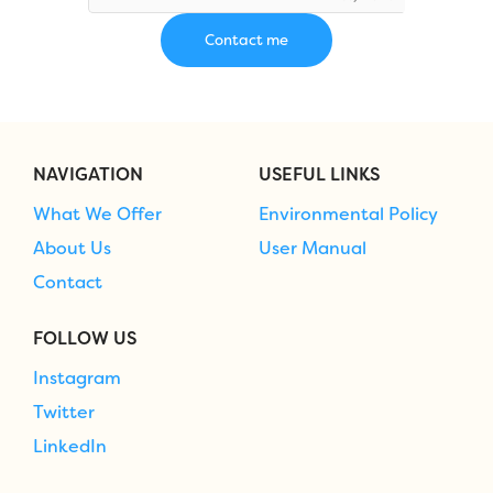
NAVIGATION
USEFUL LINKS
What We Offer
Environmental Policy
About Us
User Manual
Contact
FOLLOW US
Instagram
Twitter
LinkedIn