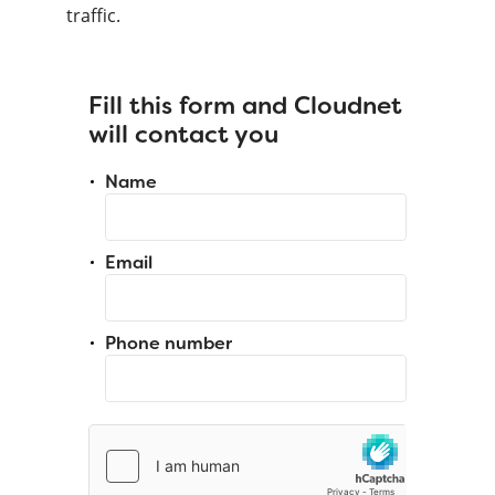
traffic.
Fill this form and Cloudnet
will contact you
Name
Email
Phone number