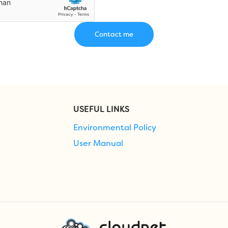
USEFUL LINKS
Environmental Policy
User Manual