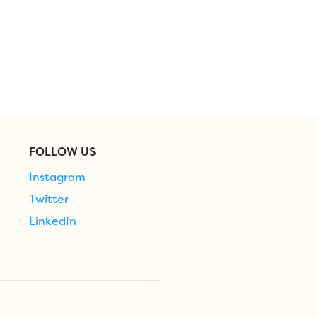
FOLLOW US
Instagram
Twitter
LinkedIn