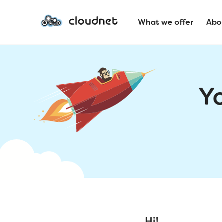
What we offer
Abo
Y
Hi!