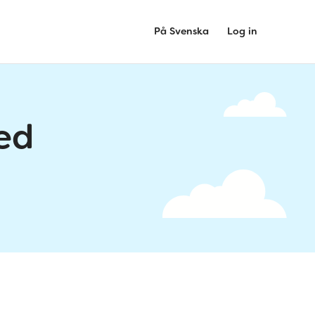
På Svenska
Log in
ed