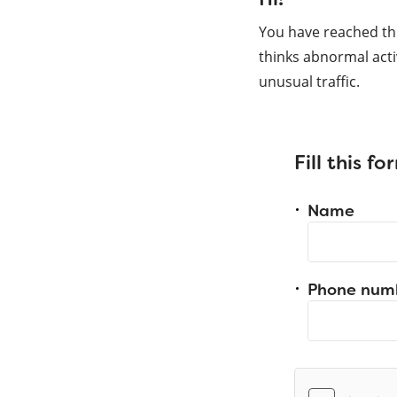
You have reached th
thinks abnormal acti
unusual traffic.
Fill this f
Name
Phone num