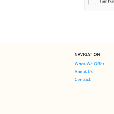
NAVIGATION
What We Offer
About Us
Contact