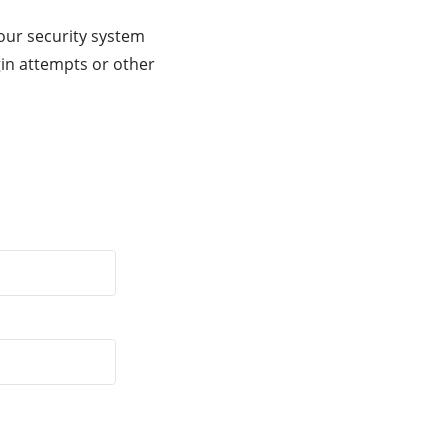
our security system
gin attempts or other