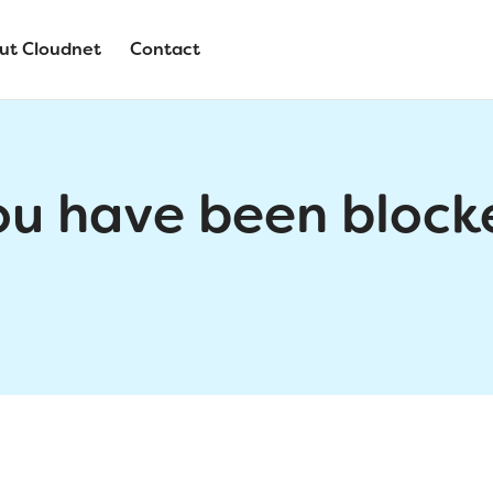
ut Cloudnet
Contact
ou have been block