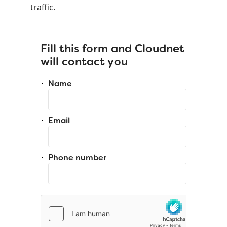
traffic.
Fill this form and Cloudnet
will contact you
Name
Email
Phone number