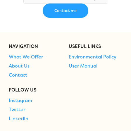
NAVIGATION
USEFUL LINKS
What We Offer
Environmental Policy
About Us
User Manual
Contact
FOLLOW US
Instagram
Twitter
LinkedIn