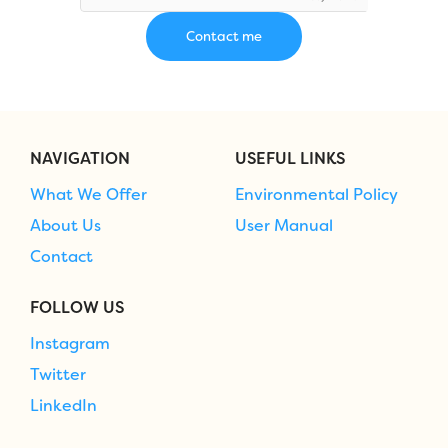
NAVIGATION
USEFUL LINKS
What We Offer
Environmental Policy
About Us
User Manual
Contact
FOLLOW US
Instagram
Twitter
LinkedIn