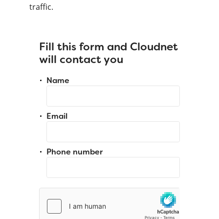
traffic.
Fill this form and Cloudnet
will contact you
Name
Email
Phone number