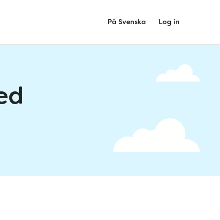
På Svenska
Log in
ed