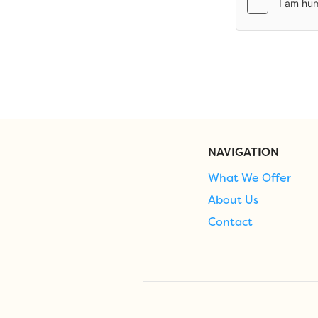
NAVIGATION
What We Offer
About Us
Contact