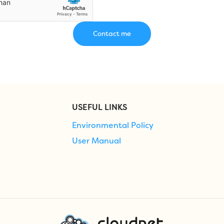
USEFUL LINKS
Environmental Policy
User Manual