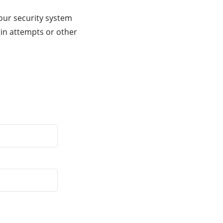
our security system
gin attempts or other