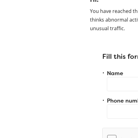
You have reached th
thinks abnormal acti
unusual traffic.
Fill this f
Name
Phone num