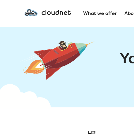
What we offer
Abo
Y
Hi!