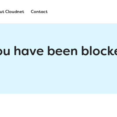
ut Cloudnet
Contact
ou have been block