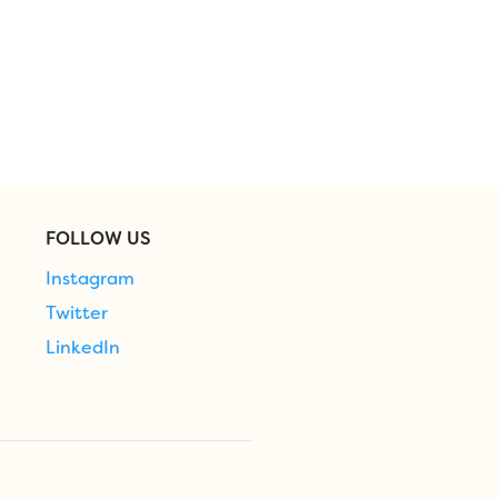
FOLLOW US
Instagram
Twitter
LinkedIn