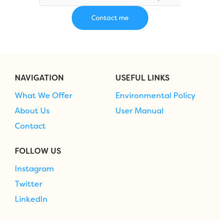
NAVIGATION
USEFUL LINKS
What We Offer
Environmental Policy
About Us
User Manual
Contact
FOLLOW US
Instagram
Twitter
LinkedIn