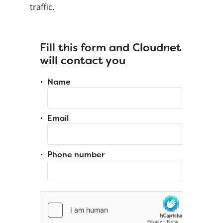
traffic.
Fill this form and Cloudnet
will contact you
Name
Email
Phone number