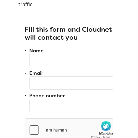
traffic.
Fill this form and Cloudnet
will contact you
Name
Email
Phone number