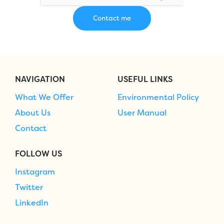
NAVIGATION
USEFUL LINKS
What We Offer
Environmental Policy
About Us
User Manual
Contact
FOLLOW US
Instagram
Twitter
LinkedIn