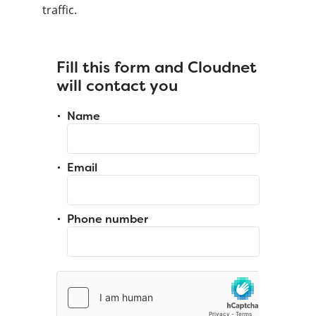
traffic.
Fill this form and Cloudnet
will contact you
Name
Email
Phone number