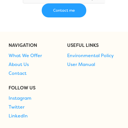
NAVIGATION
USEFUL LINKS
What We Offer
Environmental Policy
About Us
User Manual
Contact
FOLLOW US
Instagram
Twitter
LinkedIn