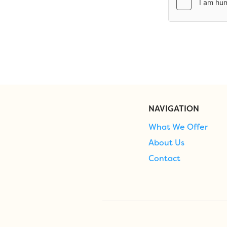
NAVIGATION
What We Offer
About Us
Contact