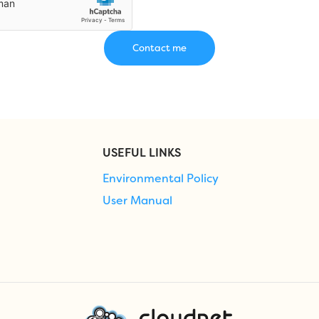
USEFUL LINKS
Environmental Policy
User Manual