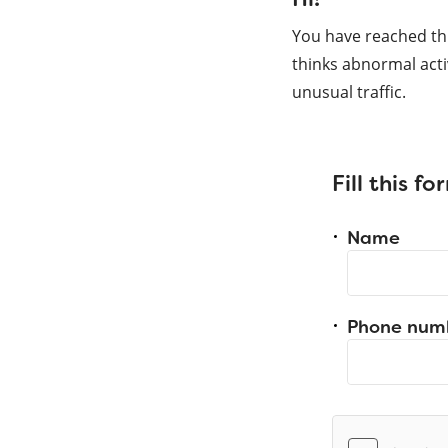
You have reached th
thinks abnormal acti
unusual traffic.
Fill this f
Name
Phone num