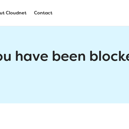
ut Cloudnet
Contact
ou have been block