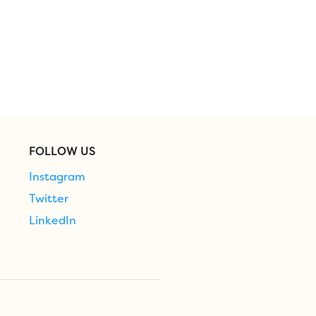
FOLLOW US
Instagram
Twitter
LinkedIn