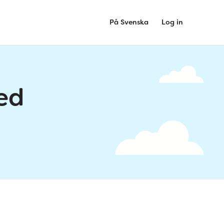
På Svenska
Log in
ed