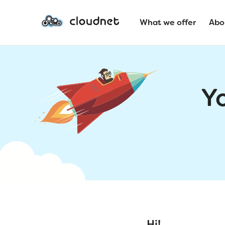
What we offer
Abo
Y
Hi!