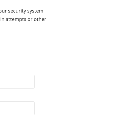
our security system
gin attempts or other