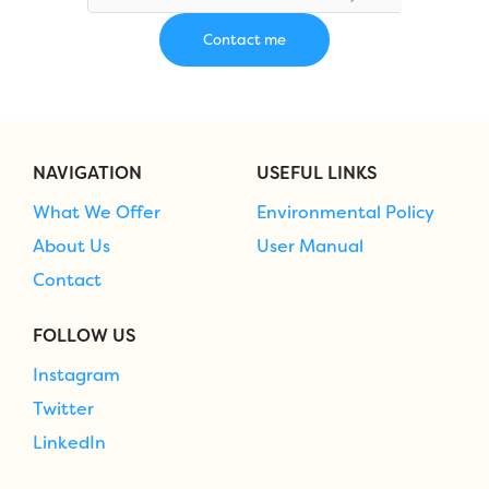
NAVIGATION
USEFUL LINKS
What We Offer
Environmental Policy
About Us
User Manual
Contact
FOLLOW US
Instagram
Twitter
LinkedIn