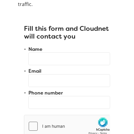
traffic.
Fill this form and Cloudnet
will contact you
Name
Email
Phone number