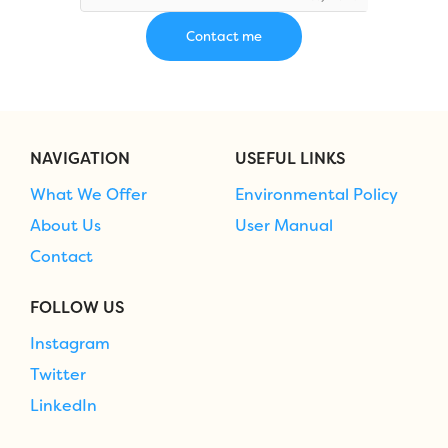
NAVIGATION
USEFUL LINKS
What We Offer
Environmental Policy
About Us
User Manual
Contact
FOLLOW US
Instagram
Twitter
LinkedIn