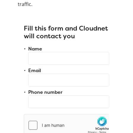
traffic.
Fill this form and Cloudnet
will contact you
Name
Email
Phone number