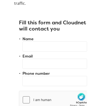
traffic.
Fill this form and Cloudnet
will contact you
Name
Email
Phone number