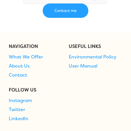
NAVIGATION
USEFUL LINKS
What We Offer
Environmental Policy
About Us
User Manual
Contact
FOLLOW US
Instagram
Twitter
LinkedIn