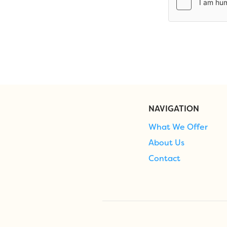
NAVIGATION
What We Offer
About Us
Contact