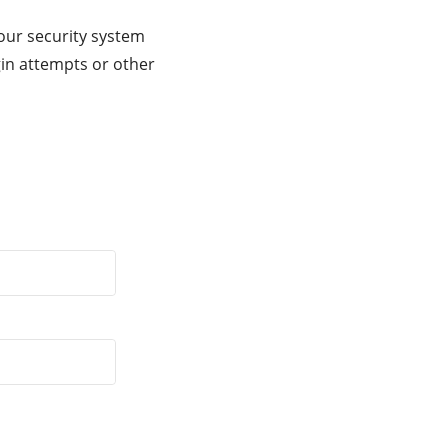
our security system
gin attempts or other