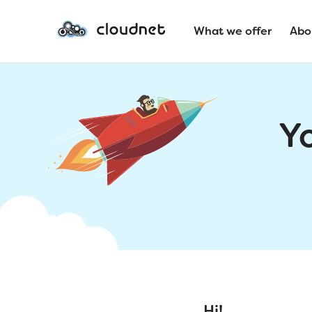
What we offer
Abo
Y
Hi!