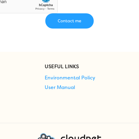
USEFUL LINKS
Environmental Policy
User Manual