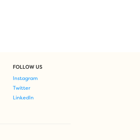
FOLLOW US
Instagram
Twitter
LinkedIn