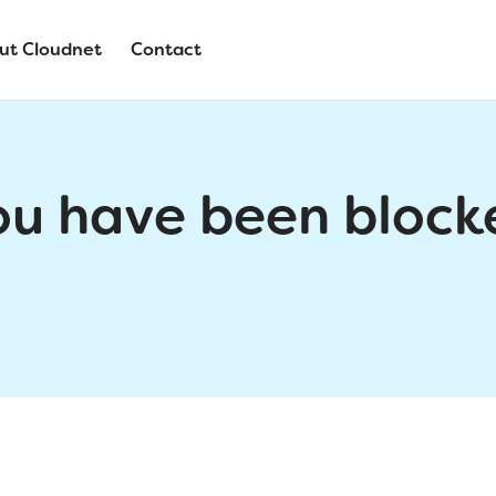
ut Cloudnet
Contact
ou have been block