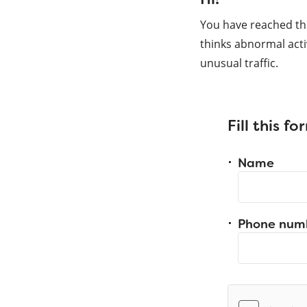
You have reached th
thinks abnormal acti
unusual traffic.
Fill this f
Name
Phone num