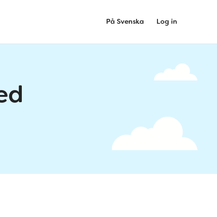
På Svenska
Log in
ed