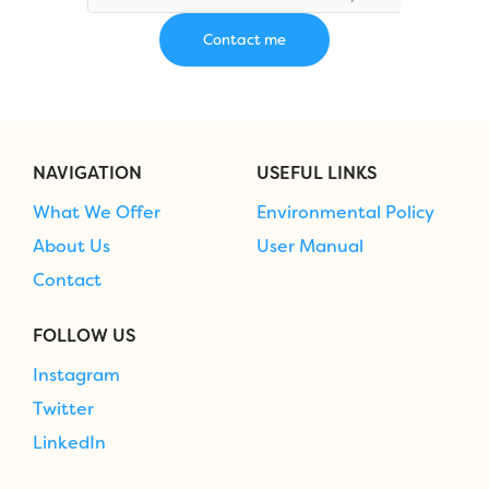
NAVIGATION
USEFUL LINKS
What We Offer
Environmental Policy
About Us
User Manual
Contact
FOLLOW US
Instagram
Twitter
LinkedIn