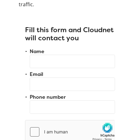
traffic.
Fill this form and Cloudnet
will contact you
Name
Email
Phone number