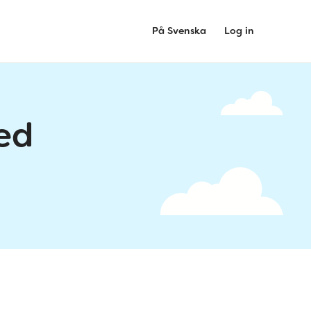
På Svenska
Log in
ed