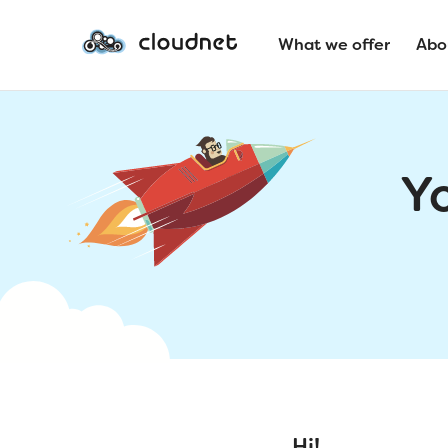
What we offer
Abo
Y
Hi!