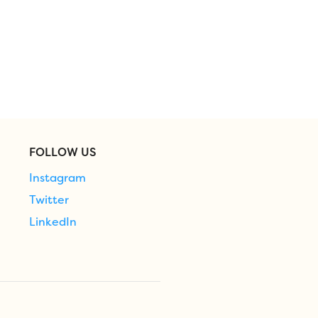
FOLLOW US
Instagram
Twitter
LinkedIn