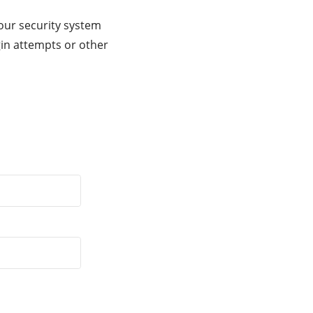
our security system
gin attempts or other