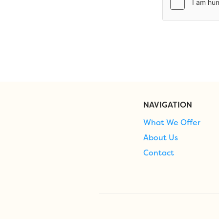
NAVIGATION
What We Offer
About Us
Contact