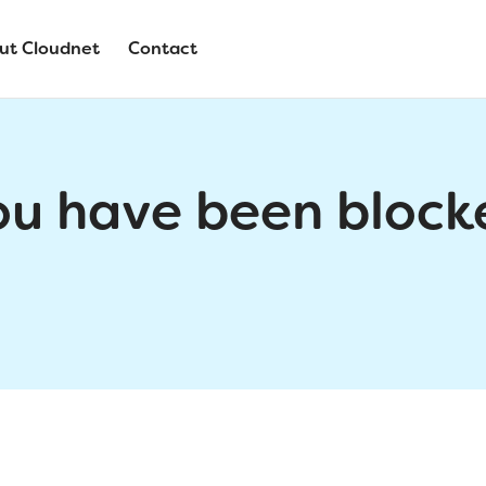
ut Cloudnet
Contact
ou have been block