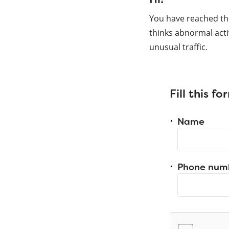
You have reached th
thinks abnormal acti
unusual traffic.
Fill this f
Name
Phone num