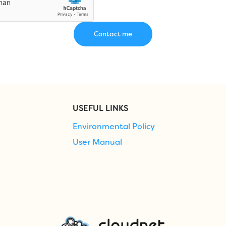
USEFUL LINKS
Environmental Policy
User Manual