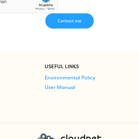
USEFUL LINKS
Environmental Policy
User Manual