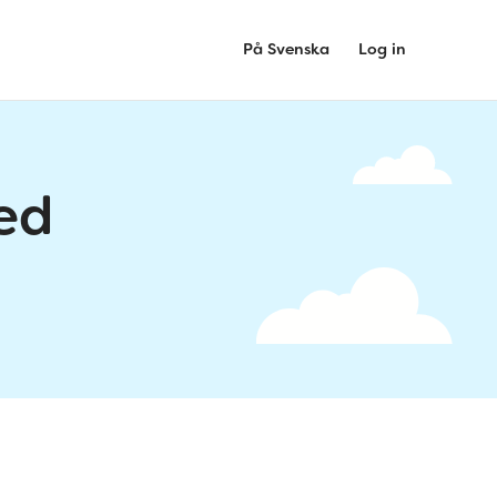
På Svenska
Log in
ed