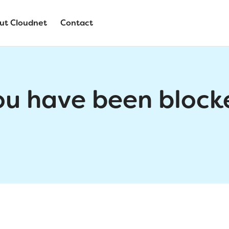
ut Cloudnet
Contact
ou have been block