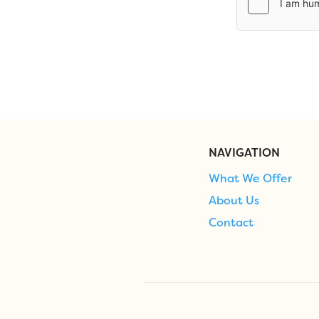
NAVIGATION
What We Offer
About Us
Contact