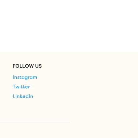
FOLLOW US
Instagram
Twitter
LinkedIn