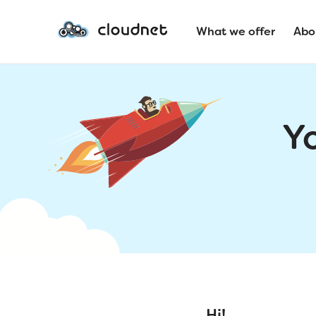
What we offer
Abo
Y
Hi!