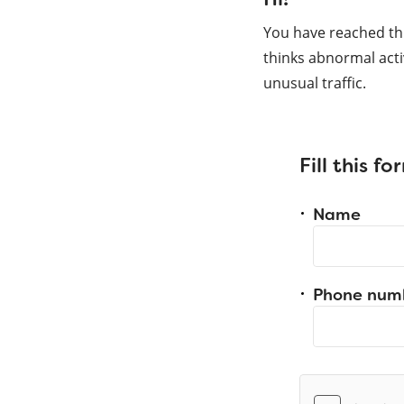
You have reached th
thinks abnormal acti
unusual traffic.
Fill this f
Name
Phone num