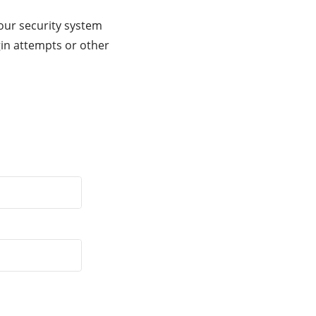
our security system
gin attempts or other