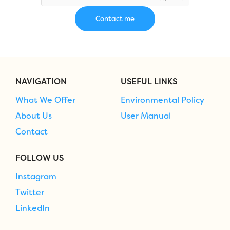
NAVIGATION
USEFUL LINKS
What We Offer
Environmental Policy
About Us
User Manual
Contact
FOLLOW US
Instagram
Twitter
LinkedIn