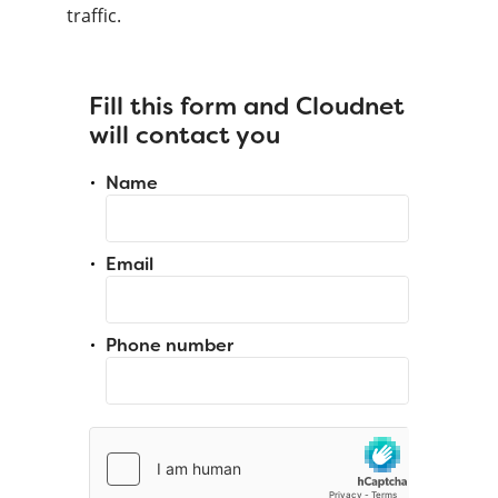
traffic.
Fill this form and Cloudnet
will contact you
Name
Email
Phone number