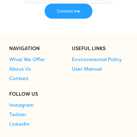
NAVIGATION
USEFUL LINKS
What We Offer
Environmental Policy
About Us
User Manual
Contact
FOLLOW US
Instagram
Twitter
LinkedIn