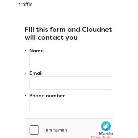
traffic.
Fill this form and Cloudnet
will contact you
Name
Email
Phone number