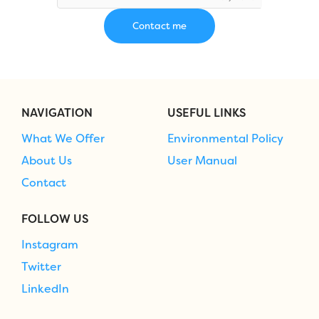
NAVIGATION
USEFUL LINKS
What We Offer
Environmental Policy
About Us
User Manual
Contact
FOLLOW US
Instagram
Twitter
LinkedIn