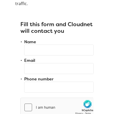
traffic.
Fill this form and Cloudnet
will contact you
Name
Email
Phone number