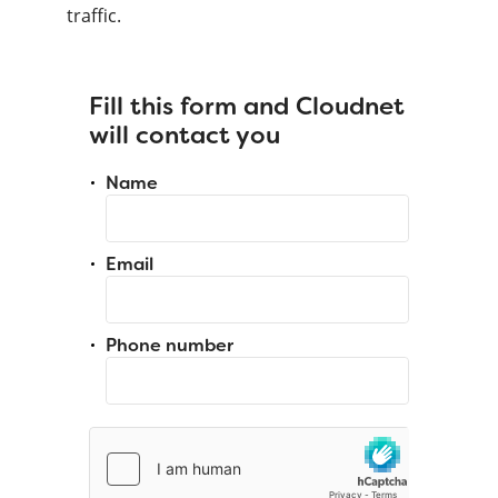
traffic.
Fill this form and Cloudnet
will contact you
Name
Email
Phone number