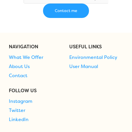
NAVIGATION
USEFUL LINKS
What We Offer
Environmental Policy
About Us
User Manual
Contact
FOLLOW US
Instagram
Twitter
LinkedIn