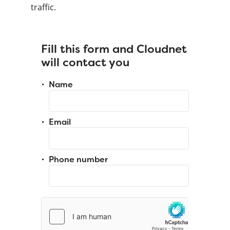
traffic.
Fill this form and Cloudnet
will contact you
Name
Email
Phone number