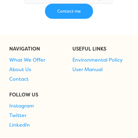
NAVIGATION
USEFUL LINKS
What We Offer
Environmental Policy
About Us
User Manual
Contact
FOLLOW US
Instagram
Twitter
LinkedIn