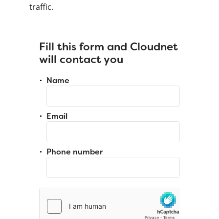
traffic.
Fill this form and Cloudnet
will contact you
Name
Email
Phone number