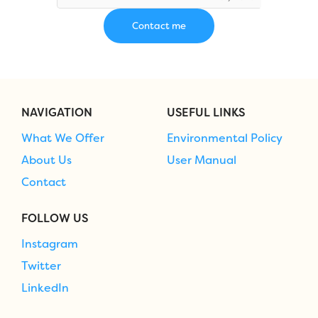
NAVIGATION
USEFUL LINKS
What We Offer
Environmental Policy
About Us
User Manual
Contact
FOLLOW US
Instagram
Twitter
LinkedIn