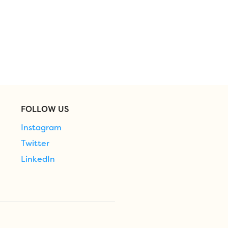
FOLLOW US
Instagram
Twitter
LinkedIn