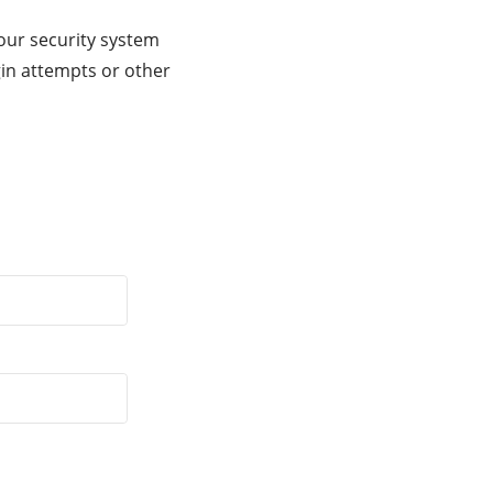
our security system
gin attempts or other