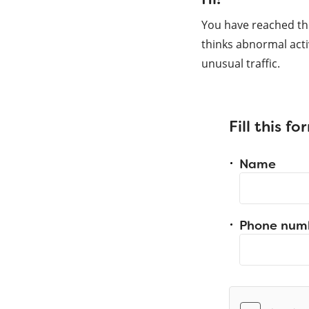
You have reached th
thinks abnormal acti
unusual traffic.
Fill this f
Name
Phone num