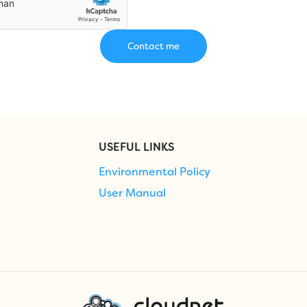
USEFUL LINKS
Environmental Policy
User Manual