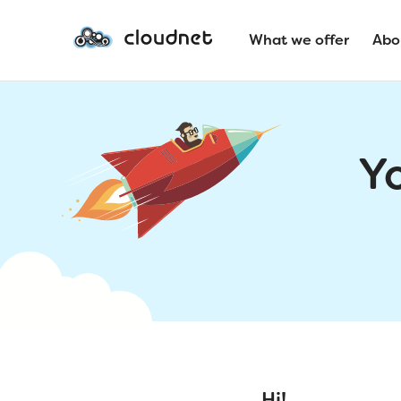
What we offer
Abo
Y
Hi!