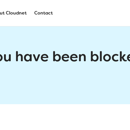
ut Cloudnet
Contact
ou have been block