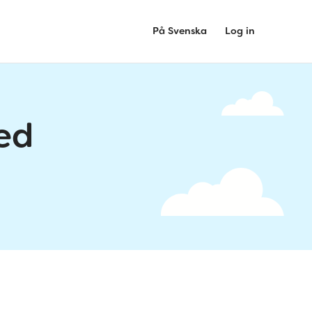
På Svenska
Log in
ed