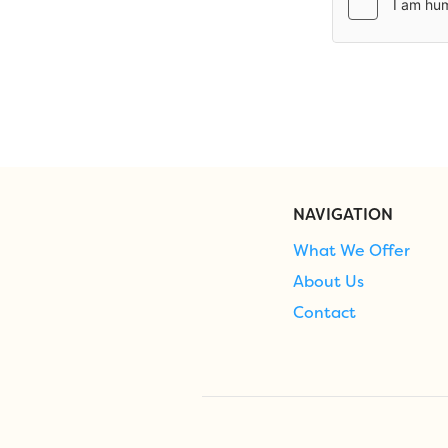
NAVIGATION
What We Offer
About Us
Contact