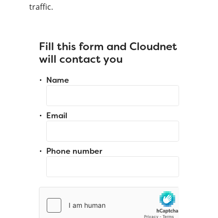
traffic.
Fill this form and Cloudnet
will contact you
Name
Email
Phone number