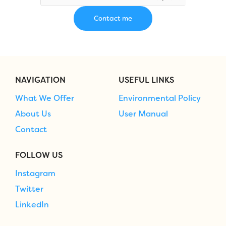
NAVIGATION
USEFUL LINKS
What We Offer
Environmental Policy
About Us
User Manual
Contact
FOLLOW US
Instagram
Twitter
LinkedIn