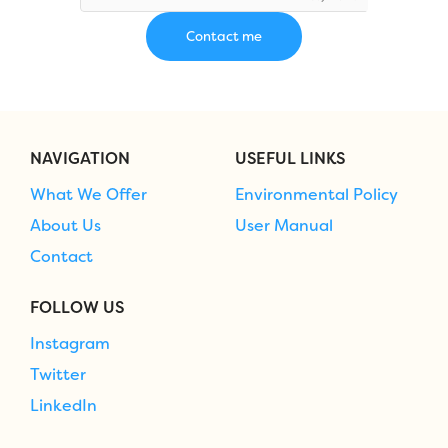
NAVIGATION
USEFUL LINKS
What We Offer
Environmental Policy
About Us
User Manual
Contact
FOLLOW US
Instagram
Twitter
LinkedIn