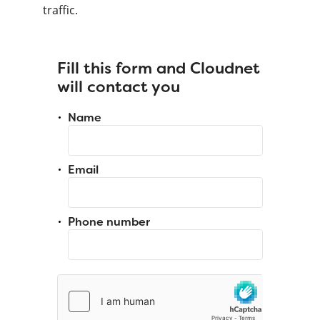
traffic.
Fill this form and Cloudnet
will contact you
Name
Email
Phone number