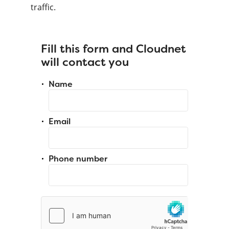
traffic.
Fill this form and Cloudnet
will contact you
Name
Email
Phone number