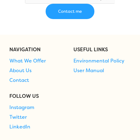
NAVIGATION
USEFUL LINKS
What We Offer
Environmental Policy
About Us
User Manual
Contact
FOLLOW US
Instagram
Twitter
LinkedIn