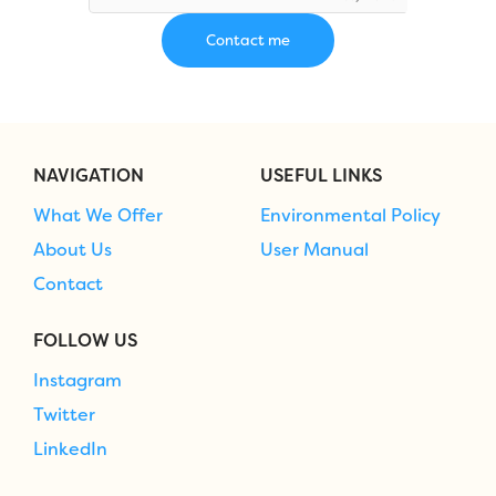
NAVIGATION
USEFUL LINKS
What We Offer
Environmental Policy
About Us
User Manual
Contact
FOLLOW US
Instagram
Twitter
LinkedIn