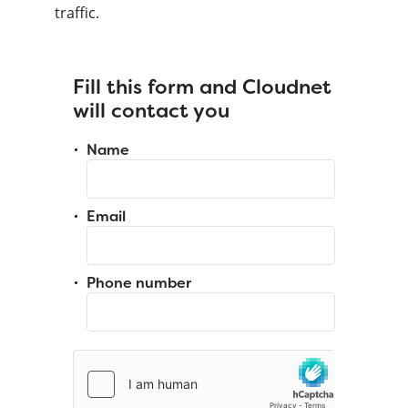
traffic.
Fill this form and Cloudnet
will contact you
Name
Email
Phone number