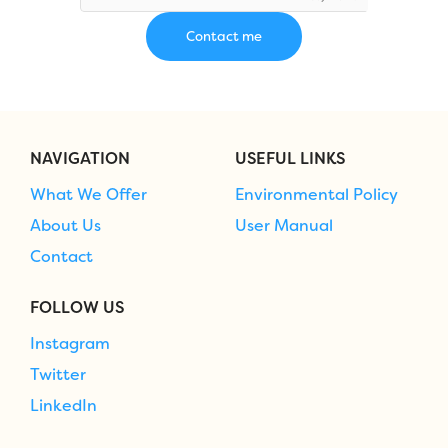
NAVIGATION
USEFUL LINKS
What We Offer
Environmental Policy
About Us
User Manual
Contact
FOLLOW US
Instagram
Twitter
LinkedIn