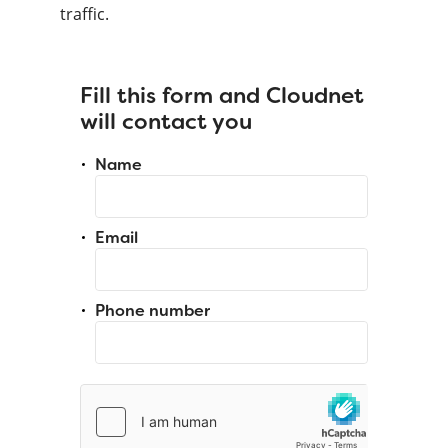
traffic.
Fill this form and Cloudnet
will contact you
Name
Email
Phone number