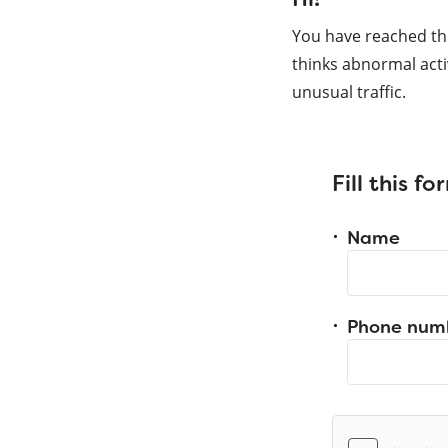
You have reached th
thinks abnormal acti
unusual traffic.
Fill this f
Name
Phone num