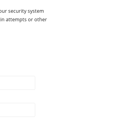
our security system
gin attempts or other