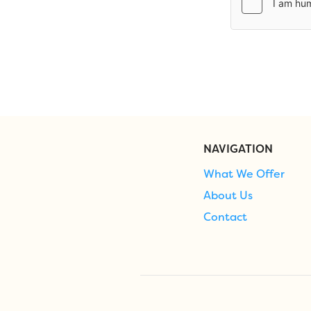
NAVIGATION
What We Offer
About Us
Contact