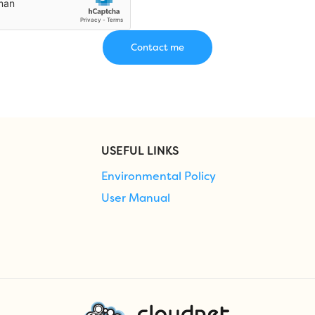
USEFUL LINKS
Environmental Policy
User Manual