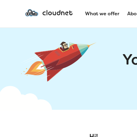
What we offer
Abo
Y
Hi!