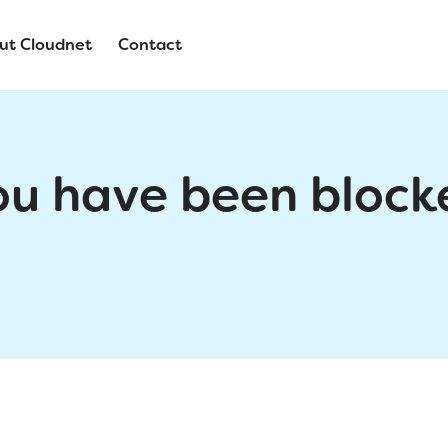
ut Cloudnet
Contact
ou have been block