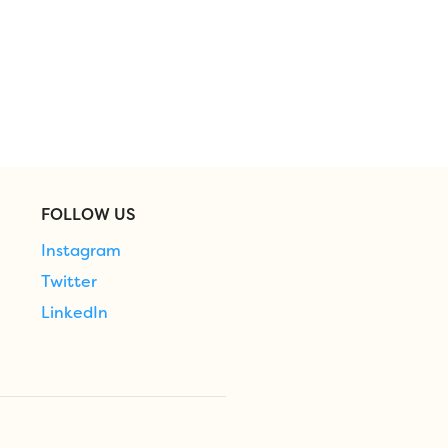
FOLLOW US
Instagram
Twitter
LinkedIn