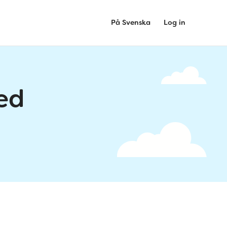
På Svenska
Log in
ed