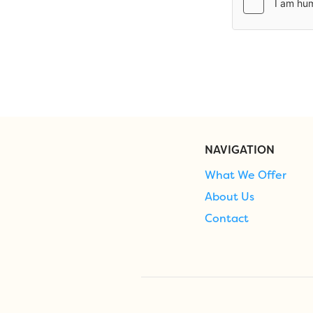
NAVIGATION
What We Offer
About Us
Contact