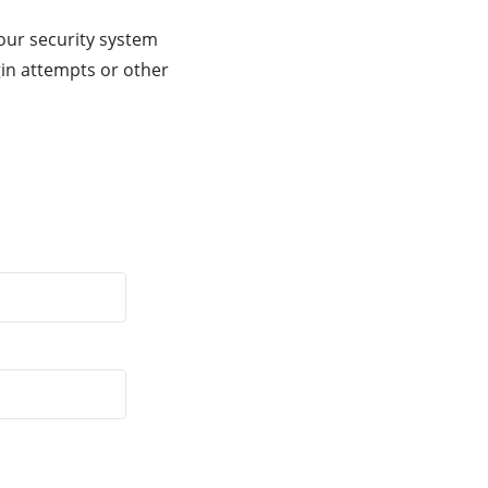
our security system
gin attempts or other