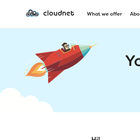
What we offer
Abo
Y
Hi!