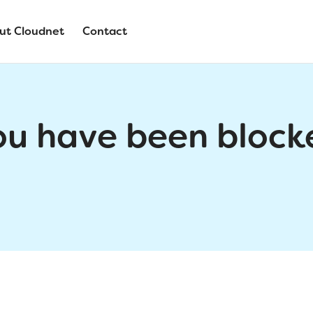
ut Cloudnet
Contact
ou have been block