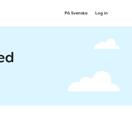
På Svenska
Log in
ed