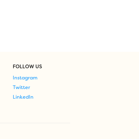
FOLLOW US
Instagram
Twitter
LinkedIn