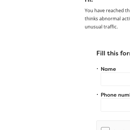
You have reached th
thinks abnormal acti
unusual traffic.
Fill this f
Name
Phone num