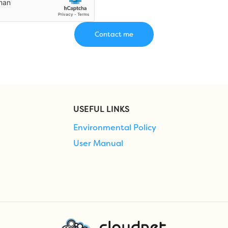
USEFUL LINKS
Environmental Policy
User Manual