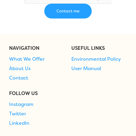
NAVIGATION
USEFUL LINKS
What We Offer
Environmental Policy
About Us
User Manual
Contact
FOLLOW US
Instagram
Twitter
LinkedIn