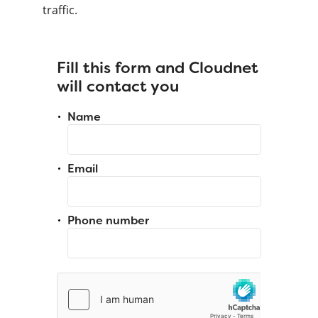
traffic.
Fill this form and Cloudnet
will contact you
Name
Email
Phone number