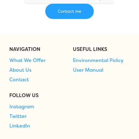
NAVIGATION
USEFUL LINKS
What We Offer
Environmental Policy
About Us
User Manual
Contact
FOLLOW US
Instagram
Twitter
LinkedIn