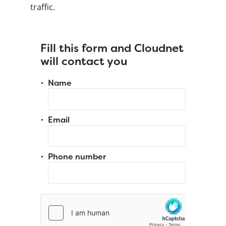
traffic.
Fill this form and Cloudnet
will contact you
Name
Email
Phone number