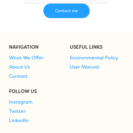
NAVIGATION
USEFUL LINKS
What We Offer
Environmental Policy
About Us
User Manual
Contact
FOLLOW US
Instagram
Twitter
LinkedIn