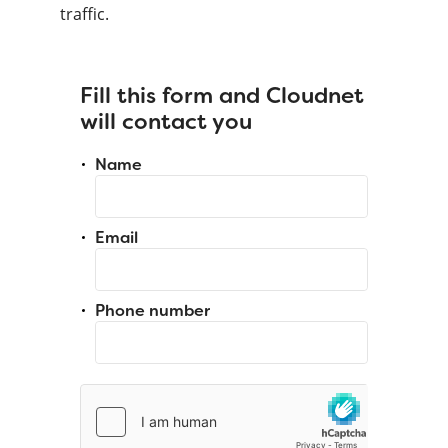
traffic.
Fill this form and Cloudnet
will contact you
Name
Email
Phone number