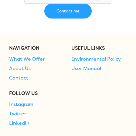
NAVIGATION
USEFUL LINKS
What We Offer
Environmental Policy
About Us
User Manual
Contact
FOLLOW US
Instagram
Twitter
LinkedIn