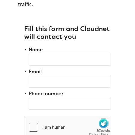
traffic.
Fill this form and Cloudnet
will contact you
Name
Email
Phone number